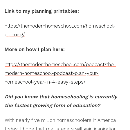
Link to my planning printables:
https://themodernhomeschool.com/homeschool-
planning/
More on how I plan here:
https://themodernhomeschool.com/podcast/the-
modern-homeschool-podcast-plan-your-
homeschool-year-in-4-easy-steps/
Did you know that homeschooling is currently
the fastest growing form of education?
With nearly five million homeschoolers in America
today, I hope that my listeners will gain inspiration,