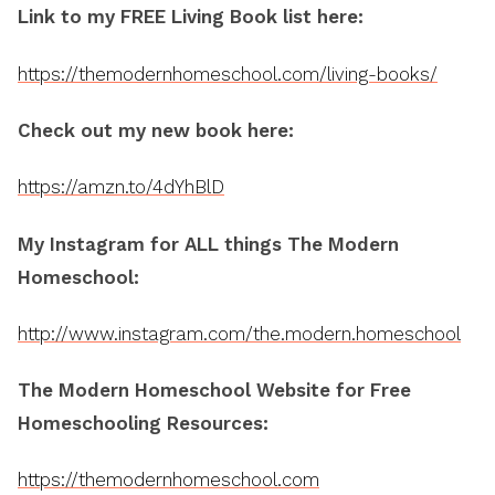
Link to my FREE Living Book list here:
https://themodernhomeschool.com/living-books/
Check out my new book here:
https://amzn.to/4dYhBlD
My Instagram for ALL things The Modern
Homeschool:
http://www.instagram.com/the.modern.homeschool
The Modern Homeschool Website for Free
Homeschooling Resources:
https://themodernhomeschool.com