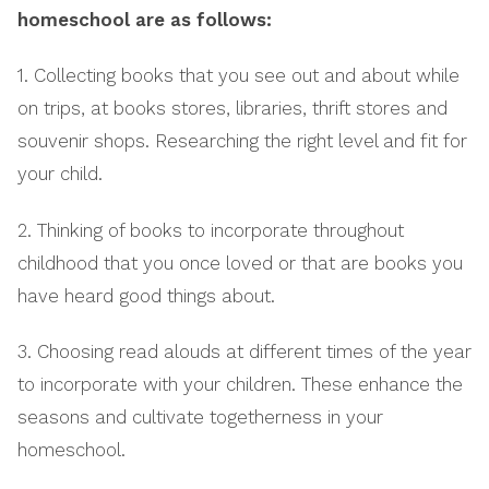
homeschool are as follows:
1. Collecting books that you see out and about while
on trips, at books stores, libraries, thrift stores and
souvenir shops. Researching the right level and fit for
your child.
2. Thinking of books to incorporate throughout
childhood that you once loved or that are books you
have heard good things about.
3. Choosing read alouds at different times of the year
to incorporate with your children. These enhance the
seasons and cultivate togetherness in your
homeschool.