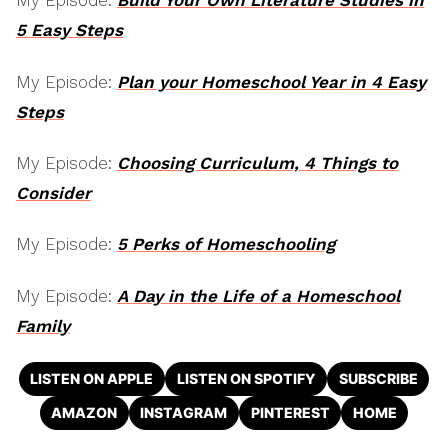
My Episode:
Build Your Own Literature Studies in
5 Easy Steps
My Episode:
Plan your Homeschool Year in 4 Easy
Steps
My Episode:
Choosing Curriculum, 4 Things to
Consider
My Episode:
5 Perks of Homeschooling
My Episode:
A Day in the Life of a Homeschool
Family
LISTEN ON APPLE
LISTEN ON SPOTIFY
SUBSCRIBE
AMAZON
INSTAGRAM
PINTEREST
HOME