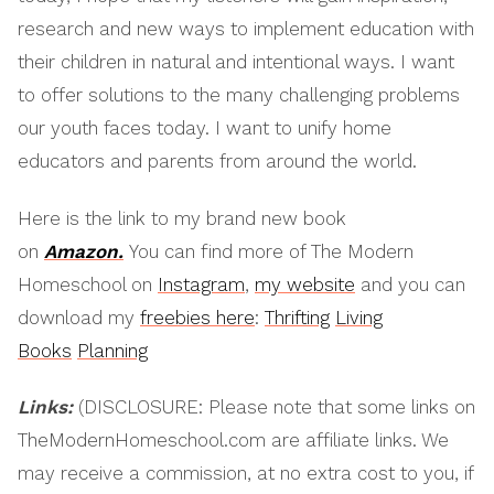
research and new ways to implement education with
their children in natural and intentional ways. I want
to offer solutions to the many challenging problems
our youth faces today. I want to unify home
educators and parents from around the world.
Here is the link to my brand new book
on
Amazon.
You can find more of The Modern
Homeschool on
Instagram
,
my website
and you can
download my
freebies here
:
Thrifting
Living
Books
Planning
Links:
(DISCLOSURE: Please note that some links on
TheModernHomeschool.com are affiliate links. We
may receive a commission, at no extra cost to you, if