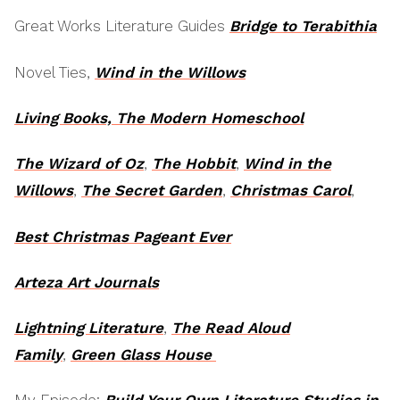
Great Works Literature Guides
Bridge to Terabithia
Novel Ties,
Wind in the Willows
Living Books, The Modern Homeschool
The Wizard of Oz
,
The Hobbit
,
Wind in the
Willows
,
The Secret Garden
,
Christmas Carol
,
Best Christmas Pageant Ever
Arteza Art Journals
Lightning Literature
,
The Read Aloud
Family
,
Green Glass House