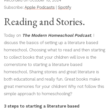
Recorded on October 18, 2024
Subscribe:
Apple Podcasts
|
Spotify
RSS FEED
LINK
Reading and Stories.
EMBED
Today on
The Modern Homeschool Podcast
, I
discuss the basics of setting up a literature based
homeschool. Choosing what to read and then starting
to collect books that your children will love is the
cornerstone to starting a literature based
homeschool. Sharing stories and great literature is
both educational and really fun. Great books make
great memories for your children! Why not follow this
simple approach to homeschooling?
3 steps to starting a literature based