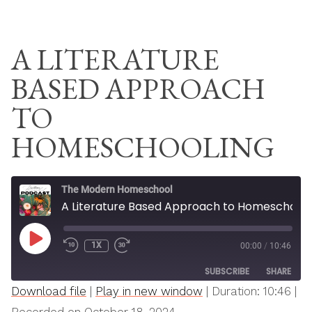
Skip
THE MODERN
to
HOMESCHOOL
A LITERATURE
content
BASED APPROACH
TO
HOMESCHOOLING
The Modern Homeschool
A Literature Based Approach to Homeschooling
PLAY
1X
00:00
/
10:46
REWIND
FAST
EPISODE
10
FORWARD
SUBSCRIBE
SHARE
SECONDS
30
SECONDS
Download file
|
Play in new window
|
Duration: 10:46
|
SHARE
Apple Podcasts
Spotify