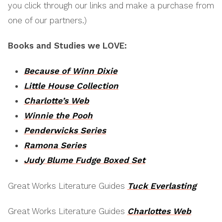
you click through our links and make a purchase from
one of our partners.)
Books and Studies we LOVE:
Because of Winn Dixie
Little House Collection
Charlotte’s Web
Winnie the Pooh
Penderwicks Series
Ramona Series
Judy Blume Fudge Boxed Set
Great Works Literature Guides
Tuck Everlasting
Great Works Literature Guides
Charlottes Web