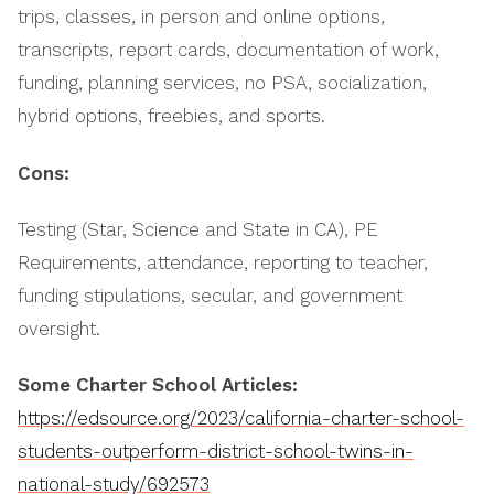
trips, classes, in person and online options,
transcripts, report cards, documentation of work,
funding, planning services, no PSA, socialization,
hybrid options, freebies, and sports.
Cons:
Testing (Star, Science and State in CA), PE
Requirements, attendance, reporting to teacher,
funding stipulations, secular, and government
oversight.
Some Charter School Articles:
https://edsource.org/2023/california-charter-school-
students-outperform-district-school-twins-in-
national-study/692573