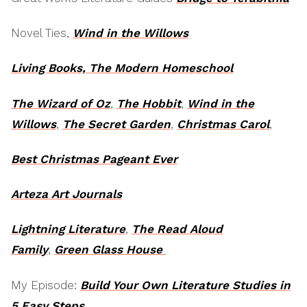
Novel Ties,
Wind in the Willows
Living Books, The Modern Homeschool
The Wizard of Oz
,
The Hobbit
,
Wind in the
Willows
,
The Secret Garden
,
Christmas Carol
,
Best Christmas Pageant Ever
Arteza Art Journals
Lightning Literature
,
The Read Aloud
Family
,
Green Glass House
My Episode:
Build Your Own Literature Studies in
5 Easy Steps