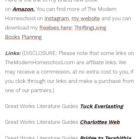
on
Amazon.
You can find more of The Modern
Homeschool on
Instagram
,
my website
and you can
download my
freebies here
:
Thrifting
Living
Books
Planning
Links:
(DISCLOSURE: Please note that some links on
TheModernHomeschool.com are affiliate links. We
may receive a commission, at no extra cost to you, if
you click through our links and make a purchase from
one of our partners.)
Great Works Literature Guides
Tuck Everlasting
Great Works Literature Guides
Charlottes Web
Great Works Literature Guides
Bridge to Terabithia