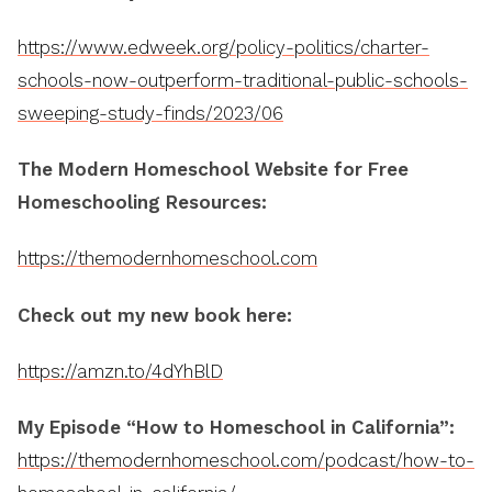
https://www.edweek.org/policy-politics/charter-
schools-now-outperform-traditional-public-schools-
sweeping-study-finds/2023/06
The Modern Homeschool Website for Free
Homeschooling Resources:
https://themodernhomeschool.com
Check out my new book here:
https://amzn.to/4dYhBlD
My Episode “How to Homeschool in California”:
https://themodernhomeschool.com/podcast/how-to-