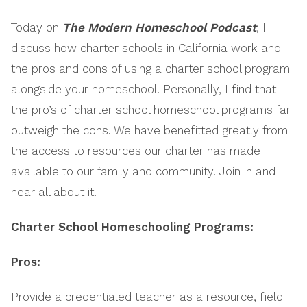
EMBED
Today on
The Modern Homeschool Podcast
, I
discuss how charter schools in California work and
the pros and cons of using a charter school program
alongside your homeschool. Personally, I find that
the pro’s of charter school homeschool programs far
outweigh the cons. We have benefitted greatly from
the access to resources our charter has made
available to our family and community. Join in and
hear all about it.
Charter School Homeschooling Programs:
Pros:
Provide a credentialed teacher as a resource, field