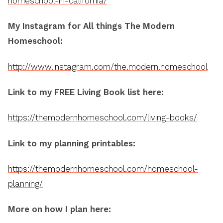
homeschool-in-california/
My Instagram for All things The Modern
Homeschool:
http://www.instagram.com/the.modern.homeschool
Link to my FREE Living Book list here:
https://themodernhomeschool.com/living-books/
Link to my planning printables:
https://themodernhomeschool.com/homeschool-
planning/
More on how I plan here: