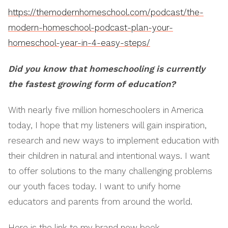
https://themodernhomeschool.com/podcast/the-
modern-homeschool-podcast-plan-your-
homeschool-year-in-4-easy-steps/
Did you know that homeschooling is currently
the fastest growing form of education?
With nearly five million homeschoolers in America
today, I hope that my listeners will gain inspiration,
research and new ways to implement education with
their children in natural and intentional ways. I want
to offer solutions to the many challenging problems
our youth faces today. I want to unify home
educators and parents from around the world.
Here is the link to my brand new book