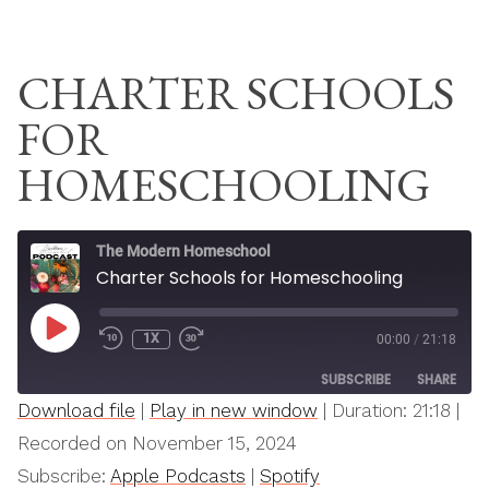
Skip
THE MODERN
to
HOMESCHOOL
CHARTER SCHOOLS
content
FOR
HOMESCHOOLING
The Modern Homeschool
Charter Schools for Homeschooling
PLAY
1X
00:00
/
21:18
REWIND
FAST
EPISODE
10
FORWARD
SUBSCRIBE
SHARE
SECONDS
30
SECONDS
Download file
|
Play in new window
|
Duration: 21:18
|
SHARE
Recorded on November 15, 2024
Apple Podcasts
Spotify
Subscribe:
Apple Podcasts
|
Spotify
RSS FEED
LINK