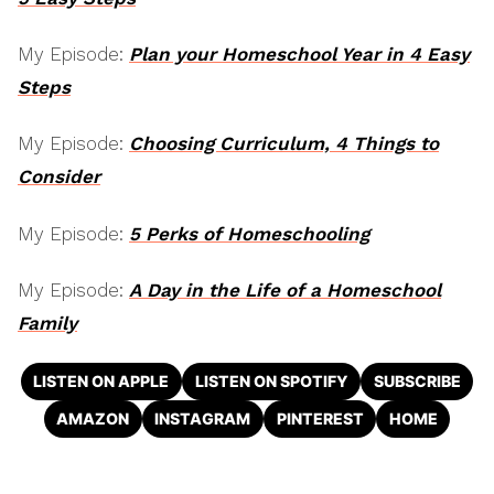
My Episode:
Plan your Homeschool Year in 4 Easy
Steps
My Episode:
Choosing Curriculum, 4 Things to
Consider
My Episode:
5 Perks of Homeschooling
My Episode:
A Day in the Life of a Homeschool
Family
LISTEN ON APPLE
LISTEN ON SPOTIFY
SUBSCRIBE
AMAZON
INSTAGRAM
PINTEREST
HOME