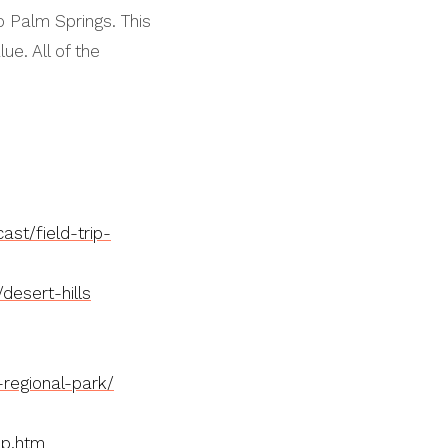
to Palm Springs. This
ue. All of the
st/field-trip-
desert-hills
-regional-park/
ip.htm