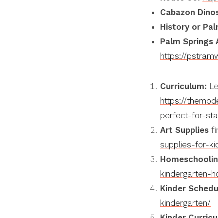
Cabazon
Dino
History or Pal
Palm Springs 
https://pstra
Curriculum:
Le
https://themod
perfect-for-st
Art Supplies
fi
supplies-for-ki
Homeschoolin
kindergarten-h
Kinder Schedu
kindergarten/
Kinder Curricu