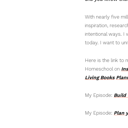
With nearly five mi
inspiration, resear
intentional ways. I
today. I want to u
Here is the link t
Homeschool on
In
Living
Books
Plan
My Episode:
Build
My Episode:
Plan 