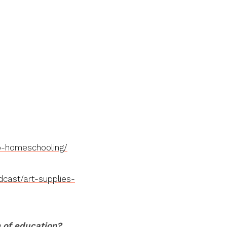
o-homeschooling/
cast/art-supplies-
m of education?