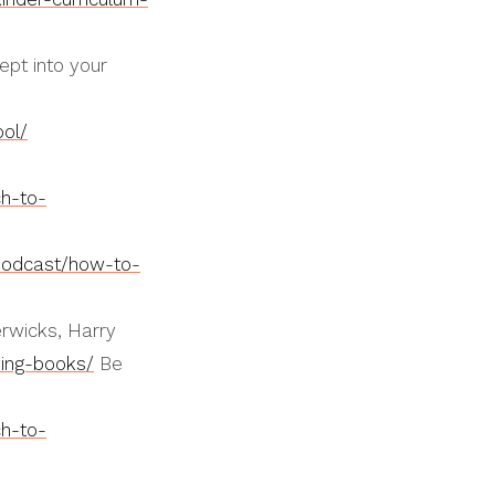
ept into your
ol/
h-to-
podcast/how-to-
erwicks, Harry
ving-books/
Be
h-to-