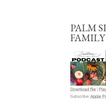
Skip
THE MODERN HOM
to
content
PALM 
FAMILY
Download file
|
Pla
SHARE
Apple Podcasts
Subscribe:
Apple P
RSS FEED
LINK