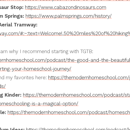
saur Stop:
https://www.cabazondinosaurs.com
m Springs:
https://www.palmsprings.com/history/
Aerial Tramway:
mway.com/#:~:text=Welcome!,50%20miles%20of%20hiking%2
arn why I recommend starting with TGTB:
ernhomeschool.com/podcast/the-good-and-the-beautiful-
arting-your-homeschool-journey/
nd my favorites here:
https://themodernhomeschool.com/
ds/
g Kinder:
https://themodernhomeschool.com/podcast/sta
omeschooling-is-a-magical-option/
le:
https://themodernhomeschool.com/podcast/homescho
lum Ideas:
https://themodernhomeschool.com/podcast/ki