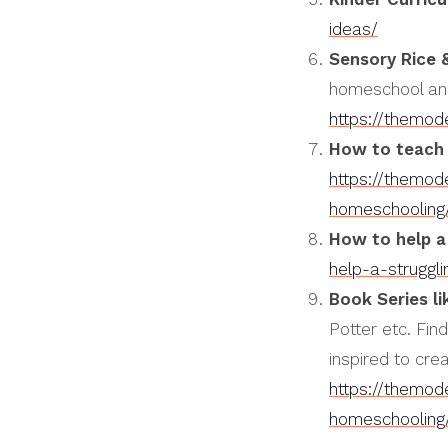
ideas/
Sensory Rice 
homeschool and
https://themo
How to teach 
https://themo
homeschooling
How to help a
help-a-struggl
Book Series li
Potter etc. Fin
inspired to cre
https://themo
homeschooling