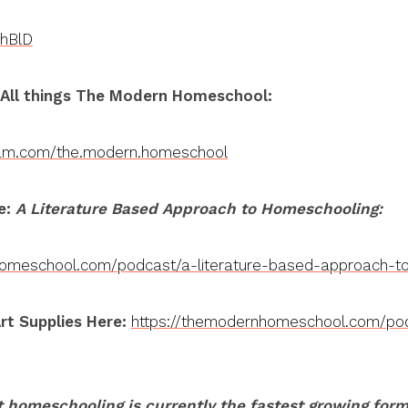
YhBlD
 All things The Modern Homeschool:
ram.com/the.modern.homeschool
e:
A Literature Based Approach to Homeschooling:
homeschool.com/podcast/a-literature-based-approach-t
rt Supplies Here:
https://themodernhomeschool.com/pod
 homeschooling is currently the fastest growing for