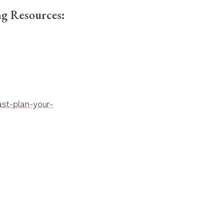
g Resources:
st-plan-your-