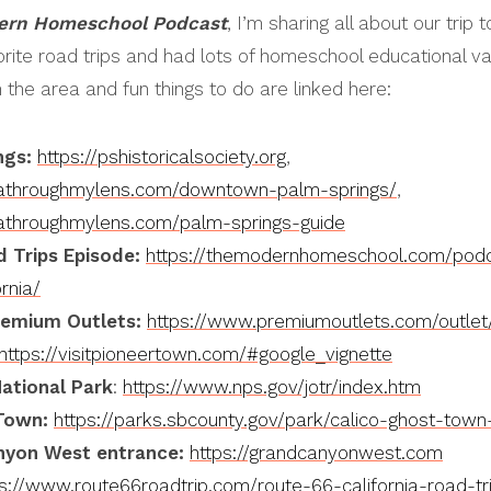
ern Homeschool Podcast
, I’m sharing all about our trip 
rite road trips and had lots of homeschool educational val
n the area and fun things to do are linked here:
ngs:
https://pshistoricalsociety.org
,
rniathroughmylens.com/downtown-palm-springs/
,
rniathroughmylens.com/palm-springs-guide
ld Trips Episode:
https://themodernhomeschool.com/podca
rnia/
remium Outlets:
https://www.premiumoutlets.com/outlet/
https://visitpioneertown.com/#google_vignette
ational Park
:
https://www.nps.gov/jotr/index.htm
Town:
https://parks.sbcounty.gov/park/calico-ghost-town
nyon West entrance:
https://grandcanyonwest.com
ps://www.route66roadtrip.com/route-66-california-road-tr