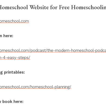
omeschool Website for Free Homeschoolin
homeschool.com
n here:
homeschool.com/podcast/the-modern-homeschool-podca
n-4-easy-steps/
g printables:
homeschool.com/homeschool-planning/
 book here: