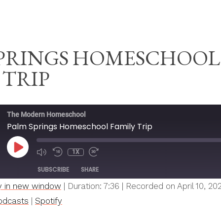
ESCHOOL
SPRINGS HOMESCHOOL
 TRIP
The Modern Homeschool
Palm Springs Homeschool Family Trip
PLAY
1X
MUTE/UNMUTE
REWIND
FAST
EPISODE
EPISODE
10
FORWARD
SUBSCRIBE
SHARE
SECONDS
30
SECONDS
y in new window
|
Duration: 7:36
|
Recorded on April 10, 20
Spotify
odcasts
|
Spotify