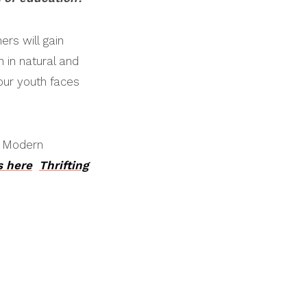
ers will gain
 in natural and
our youth faces
e Modern
s here
Thrifting