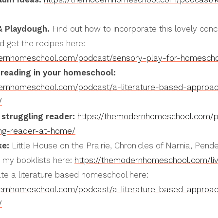
& Playdough.
Find out how to incorporate this lovely conc
 get the recipes here:
dernhomeschool.com/podcast/sensory-play-for-homescho
reading in your homeschool:
dernhomeschool.com/podcast/a-literature-based-approac
/
 struggling reader:
https://themodernhomeschool.com/
ing-reader-at-home/
ke:
Little House on the Prairie, Chronicles of Narnia, Pend
d my booklists here:
https://themodernhomeschool.com/li
ate a literature based homeschool here:
dernhomeschool.com/podcast/a-literature-based-approac
/