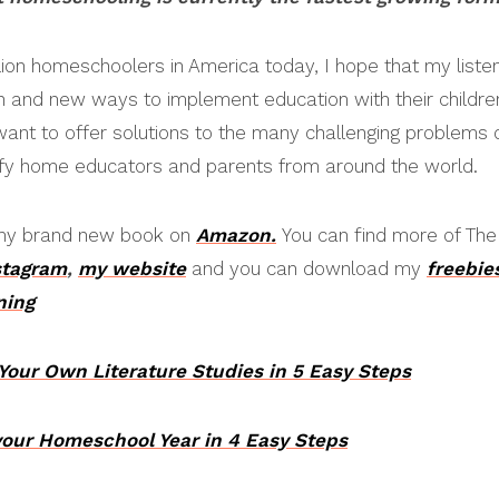
llion homeschoolers in America today, I hope that my listen
ch and new ways to implement education with their children
 want to offer solutions to the many challenging problems 
nify home educators and parents from around the world.
o my brand new book on
Amazon.
You can find more of Th
stagram
,
my website
and you can download my
freebie
ning
 Your Own Literature Studies in 5 Easy Steps
your Homeschool Year in 4 Easy Steps