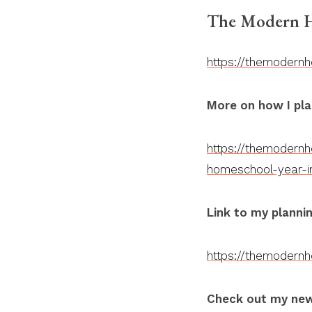
The Modern H
https://themodern
More on how I pla
https://themodern
homeschool-year-i
Link to my plannin
https://themodern
Check out my new