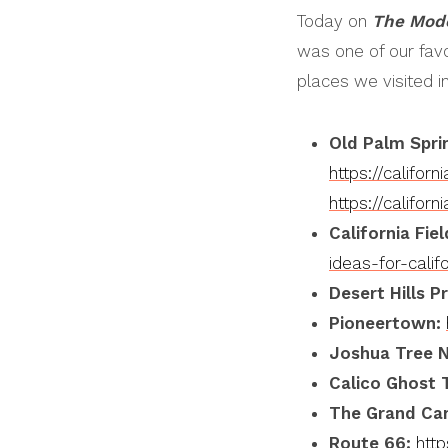
Today on
The Mod
EMBED
was one of our favo
places we visited i
Old Palm Spri
https://califo
https://califo
California Fie
ideas-for-califo
Desert Hills
P
Pioneertown:
Joshua Tree N
Calico Ghost 
The Grand Ca
Route 66:
htt