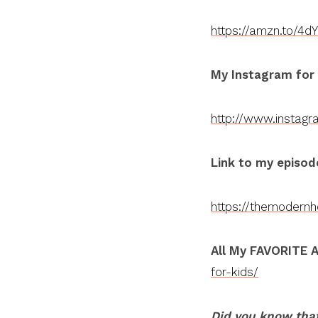
https://amzn.to/4d
My Instagram for
http://www.instag
Link to my episod
https://themodern
All My FAVORITE A
for-kids/
Did you know that