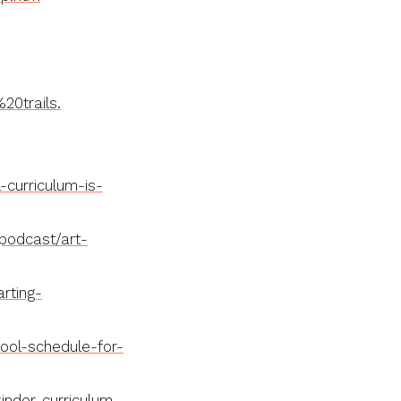
0trails.
curriculum-is-
podcast/art-
rting-
ol-schedule-for-
nder-curriculum-