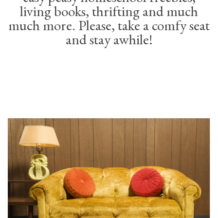
living books, thrifting and much
much more. Please, take a comfy seat
and stay awhile!