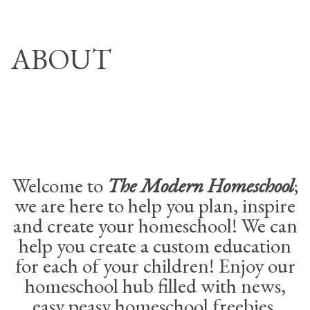
Skip
THE MODERN
to
HOMESCHOOL
ABOUT
content
Welcome to
The Modern Homeschool
;
we are here to help you plan, inspire
and create your homeschool! We can
help you create a custom education
for each of your children! Enjoy our
homeschool hub filled with news,
easy peasy homeschool freebies,