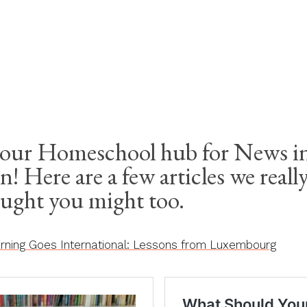
ESCHOOL
our Homeschool hub for News in
n! Here are a few articles we reall
ought you might too.
ning Goes International: Lessons from Luxembourg