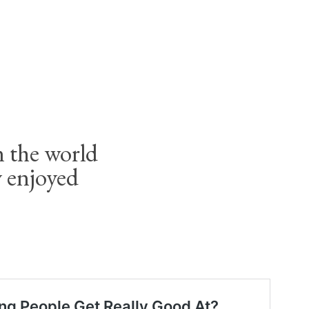
 the world
y enjoyed