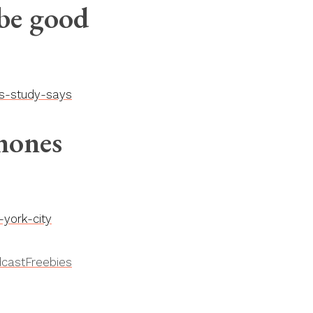
 be good
ds-study-says
hones
york-city
cast
Freebies