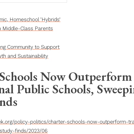
ic, Homeschool ‘Hybrids’
th Middle-Class Parents
ing Community to Support
th and Sustainability
 Schools Now Outperform
nal Public Schools, Sweep
inds
.org/policy-politics/charter-schools-now-outperform-trad
study-finds/2023/06