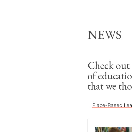
Skip
THE MODERN HOM
to
content
NEWS
Check out 
of educatio
that we th
Place-Based Lear