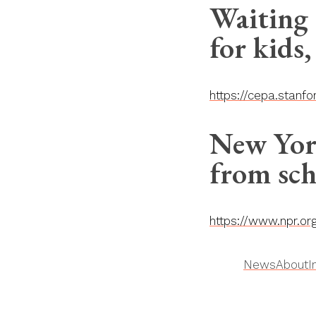
Waiting 
for kids,
https://cepa.stanf
New York
from sch
https://www.npr.o
News
About
I