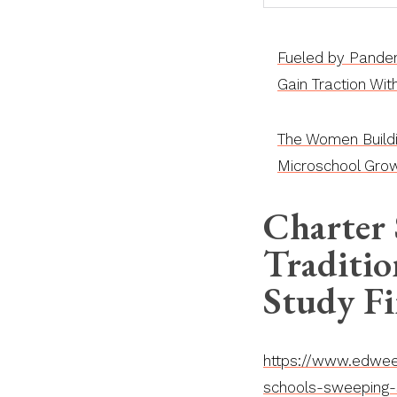
Fueled by Pandem
Gain Traction Wi
The Women Build
Microschool Grow
Charter
Traditio
Study F
https://www.edweek
schools-sweeping-