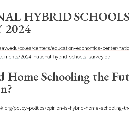
NAL HYBRID
SCHOOL
 2024
aw.edu/coles/centers/education-economics-center/natio
cuments/2024-national-hybrid-schools-survey.pdf
d Home Schooling the Fut
on?
.org/policy-politics/opinion-is-hybrid-home-schooling-th