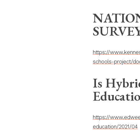
NATIO
SURVEY
https://www.kennes
schools-project/do
Is Hybri
Educati
https://www.edweek
education/2021/04