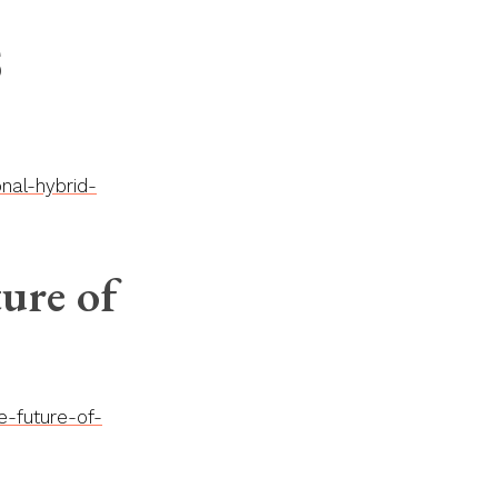
S
nal-hybrid-
ure of
e-future-of-