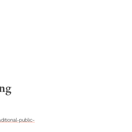
ing
itional-public-