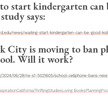
to start kindergarten can
 study says:
ord.edu/news/waiting-start-kindergarten-can-be-good-ki
 City is moving to ban p
ool. Will it work?
rg/2024/06/28/nx-s1-5021605/school-cellphone-bans-new-
nspiration
California
Thrifting
Studies
Living Books
Planning
Pod