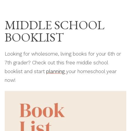
Skip
THE MODERN
to
HOMESCHOOL
MIDDLE SCHOOL
content
BOOKLIST
Looking for wholesome, living books for your 6th or
7th grader? Check out this free middle school
booklist and start
planning
your homeschool year
now!