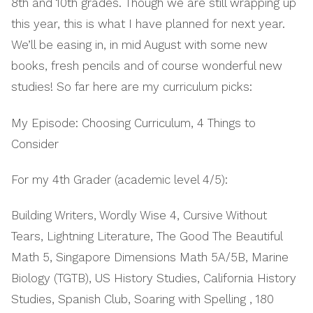
8th and 10th grades. Though we are still wrapping up
this year, this is what I have planned for next year.
We’ll be easing in, in mid August with some new
books, fresh pencils and of course wonderful new
studies! So far here are my curriculum picks:
My Episode: Choosing Curriculum, 4 Things to
Consider
For my 4th Grader (academic level 4/5):
Building Writers, Wordly Wise 4, Cursive Without
Tears, Lightning Literature, The Good The Beautiful
Math 5, Singapore Dimensions Math 5A/5B, Marine
Biology (TGTB), US History Studies, California History
Studies, Spanish Club, Soaring with Spelling , 180