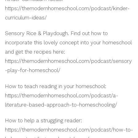
https://themodernhomeschool.com/podcast/kinder-
curriculum-ideas/
Sensory Rice & Playdough. Find out how to
incorporate this lovely concept into your homeschool
and get the recipes here:
https://themodernhomeschool.com/podcast/sensory
-play-for-homeschool/
How to teach reading in your homeschool:
https://themodernhomeschool.com/podcast/a-
literature-based-approach-to-homeschooling/
How to help a struggling reader:
https://themodernhomeschool.com/podcast/how-to-