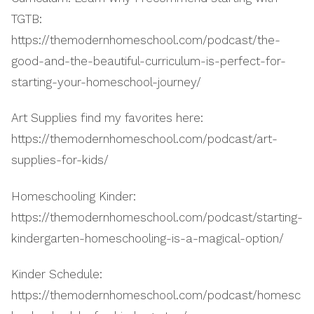
TGTB:
https://themodernhomeschool.com/podcast/the-
good-and-the-beautiful-curriculum-is-perfect-for-
starting-your-homeschool-journey/
Art Supplies find my favorites here:
https://themodernhomeschool.com/podcast/art-
supplies-for-kids/
Homeschooling Kinder:
https://themodernhomeschool.com/podcast/starting-
kindergarten-homeschooling-is-a-magical-option/
Kinder Schedule:
https://themodernhomeschool.com/podcast/homesc