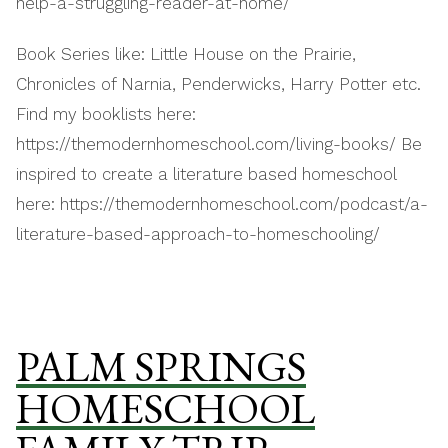
help-a-struggling-reader-at-home/
Book Series like: Little House on the Prairie,
Chronicles of Narnia, Penderwicks, Harry Potter etc.
Find my booklists here:
https://themodernhomeschool.com/living-books/ Be
inspired to create a literature based homeschool
here: https://themodernhomeschool.com/podcast/a-
literature-based-approach-to-homeschooling/
PALM SPRINGS
HOMESCHOOL