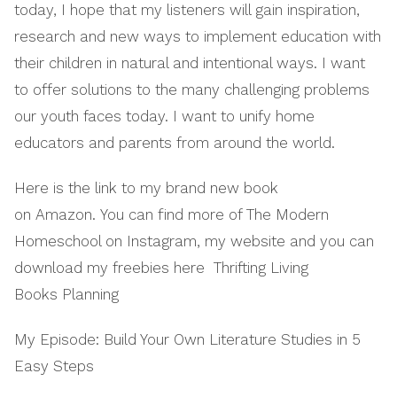
today, I hope that my listeners will gain inspiration,
research and new ways to implement education with
their children in natural and intentional ways. I want
to offer solutions to the many challenging problems
our youth faces today. I want to unify home
educators and parents from around the world.
Here is the link to my brand new book
on Amazon. You can find more of The Modern
Homeschool on Instagram, my website and you can
download my freebies here Thrifting Living
Books Planning
My Episode: Build Your Own Literature Studies in 5
Easy Steps