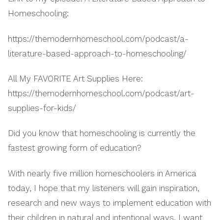
Homeschooling:
https://themodernhomeschool.com/podcast/a-
literature-based-approach-to-homeschooling/
All My FAVORITE Art Supplies Here:
https://themodernhomeschool.com/podcast/art-
supplies-for-kids/
Did you know that homeschooling is currently the
fastest growing form of education?
With nearly five million homeschoolers in America
today, I hope that my listeners will gain inspiration,
research and new ways to implement education with
their children in natural and intentional ways. I want