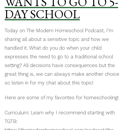
WANTS TO GO TO 5-
DAY SCHOOL
Today on The Modern Homeschool Podcast, I’m
sharing all about a sensitive topic and how we
handled it. What do you do when your child
expresses the need to go to a traditional school
setting? All decisions have consequences but the
great thing is, we can always make another choice
so listen in for my chat about this topic!
Here are some of my favorites for homeschooling!
Curriculum: Learn why I recommend starting with
TGTB:
https://themodernhomeschool.com/podcast/the-