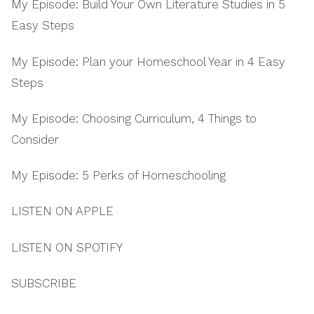
My Episode: Build Your Own Literature Studies in 5
Easy Steps
My Episode: Plan your Homeschool Year in 4 Easy
Steps
My Episode: Choosing Curriculum, 4 Things to
Consider
My Episode: 5 Perks of Homeschooling
LISTEN ON APPLE
LISTEN ON SPOTIFY
SUBSCRIBE