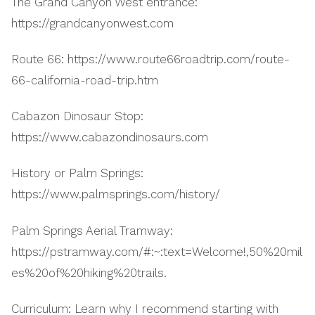
The Grand Canyon West entrance:
https://grandcanyonwest.com
Route 66: https://www.route66roadtrip.com/route-
66-california-road-trip.htm
Cabazon Dinosaur Stop:
https://www.cabazondinosaurs.com
History or Palm Springs:
https://www.palmsprings.com/history/
Palm Springs Aerial Tramway:
https://pstramway.com/#:~:text=Welcome!,50%20mil
es%20of%20hiking%20trails.
Curriculum: Learn why I recommend starting with