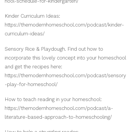
hool-schedule-for-kindergarten/
Kinder Curriculum Ideas:
https://themodernhomeschool.com/podcast/kinder-
curriculum-ideas/
Sensory Rice & Playdough. Find out how to
incorporate this lovely concept into your homeschool
and get the recipes here:
https://themodernhomeschool.com/podcast/sensory
-play-for-homeschool/
How to teach reading in your homeschool:
https://themodernhomeschool.com/podcast/a-
literature-based-approach-to-homeschooling/