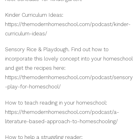
Kinder Curriculum Ideas:
https://themodernhomeschool.com/podcast/kinder-
curriculum-ideas/
Sensory Rice & Playdough. Find out how to
incorporate this lovely concept into your homeschool
and get the recipes here:
https://themodernhomeschool.com/podcast/sensory
-play-for-homeschool/
How to teach reading in your homeschool:
https://themodernhomeschool.com/podcast/a-
literature-based-approach-to-homeschooling/
How to help a struggling reader: