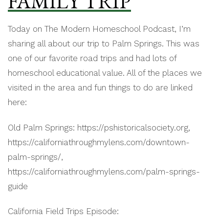
FAMILY TRIP
Today on The Modern Homeschool Podcast, I’m
sharing all about our trip to Palm Springs. This was
one of our favorite road trips and had lots of
homeschool educational value. All of the places we
visited in the area and fun things to do are linked
here:
Old Palm Springs: https://pshistoricalsociety.org,
https://californiathroughmylens.com/downtown-
palm-springs/,
https://californiathroughmylens.com/palm-springs-
guide
California Field Trips Episode: