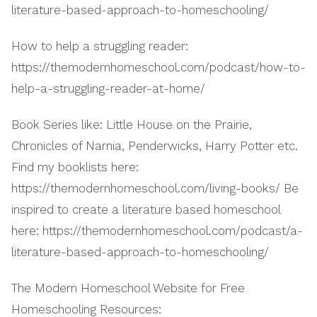
literature-based-approach-to-homeschooling/
How to help a struggling reader:
https://themodernhomeschool.com/podcast/how-to-
help-a-struggling-reader-at-home/
Book Series like: Little House on the Prairie,
Chronicles of Narnia, Penderwicks, Harry Potter etc.
Find my booklists here:
https://themodernhomeschool.com/living-books/ Be
inspired to create a literature based homeschool
here: https://themodernhomeschool.com/podcast/a-
literature-based-approach-to-homeschooling/
The Modern Homeschool Website for Free
Homeschooling Resources: