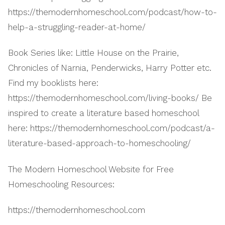
https://themodernhomeschool.com/podcast/how-to-
help-a-struggling-reader-at-home/
Book Series like: Little House on the Prairie,
Chronicles of Narnia, Penderwicks, Harry Potter etc.
Find my booklists here:
https://themodernhomeschool.com/living-books/ Be
inspired to create a literature based homeschool
here: https://themodernhomeschool.com/podcast/a-
literature-based-approach-to-homeschooling/
The Modern Homeschool Website for Free
Homeschooling Resources:
https://themodernhomeschool.com