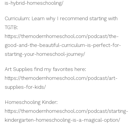
is-hybrid-homeschooling/
Curriculum: Learn why I recommend starting with
TGTB:
https://themodernhomeschool.com/podcast/the-
good-and-the-beautiful-curriculum-is-perfect-for-
starting-your-homeschool-journey/
Art Supplies find my favorites here:
https://themodernhomeschool.com/podcast/art-
supplies-for-kids/
Homeschooling Kinder:
https://themodernhomeschool.com/podcast/starting-
kindergarten-homeschooling-is-a-magical-option/