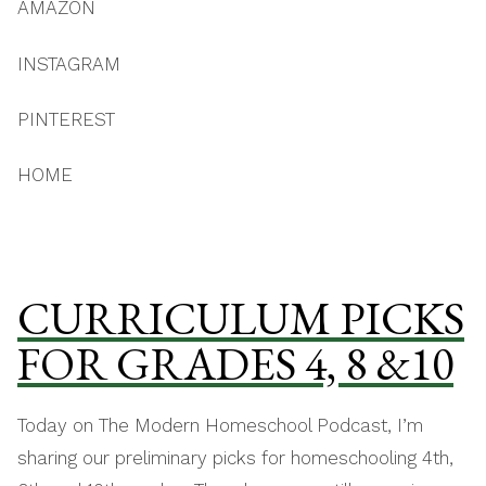
AMAZON
INSTAGRAM
PINTEREST
HOME
CURRICULUM PICKS
FOR GRADES 4, 8 &10
Today on The Modern Homeschool Podcast, I’m
sharing our preliminary picks for homeschooling 4th,