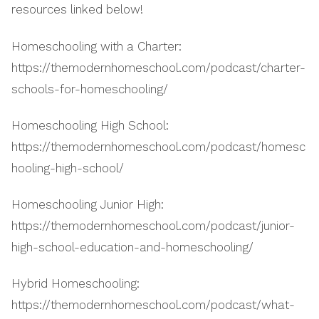
resources linked below!
Homeschooling with a Charter:
https://themodernhomeschool.com/podcast/charter-
schools-for-homeschooling/
Homeschooling High School:
https://themodernhomeschool.com/podcast/homesc
hooling-high-school/
Homeschooling Junior High:
https://themodernhomeschool.com/podcast/junior-
high-school-education-and-homeschooling/
Hybrid Homeschooling:
https://themodernhomeschool.com/podcast/what-