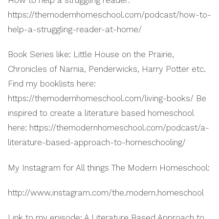
How to help a struggling reader:
https://themodernhomeschool.com/podcast/how-to-
help-a-struggling-reader-at-home/
Book Series like: Little House on the Prairie,
Chronicles of Narnia, Penderwicks, Harry Potter etc.
Find my booklists here:
https://themodernhomeschool.com/living-books/ Be
inspired to create a literature based homeschool
here: https://themodernhomeschool.com/podcast/a-
literature-based-approach-to-homeschooling/
My Instagram for All things The Modern Homeschool:
http://www.instagram.com/the.modern.homeschool
Link to my episode: A Literature Based Approach to