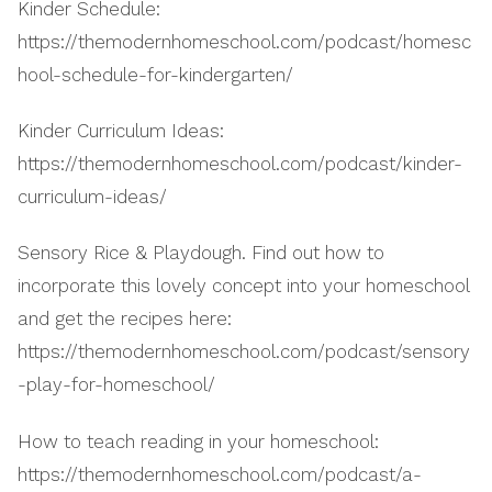
Kinder Schedule:
https://themodernhomeschool.com/podcast/homesc
hool-schedule-for-kindergarten/
Kinder Curriculum Ideas:
https://themodernhomeschool.com/podcast/kinder-
curriculum-ideas/
Sensory Rice & Playdough. Find out how to
incorporate this lovely concept into your homeschool
and get the recipes here:
https://themodernhomeschool.com/podcast/sensory
-play-for-homeschool/
How to teach reading in your homeschool:
https://themodernhomeschool.com/podcast/a-