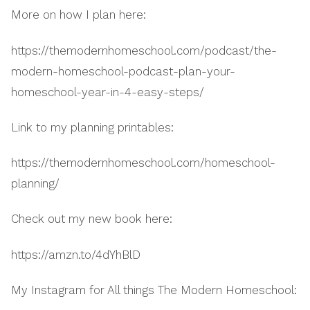
More on how I plan here:
https://themodernhomeschool.com/podcast/the-
modern-homeschool-podcast-plan-your-
homeschool-year-in-4-easy-steps/
Link to my planning printables:
https://themodernhomeschool.com/homeschool-
planning/
Check out my new book here:
https://amzn.to/4dYhBlD
My Instagram for All things The Modern Homeschool: