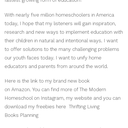
fastest growing form of education?
With nearly five million homeschoolers in America
today, I hope that my listeners will gain inspiration,
research and new ways to implement education with
their children in natural and intentional ways. I want
to offer solutions to the many challenging problems
our youth faces today. I want to unify home
educators and parents from around the world.
Here is the link to my brand new book
on Amazon. You can find more of The Modern
Homeschool on Instagram, my website and you can
download my freebies here Thrifting Living
Books Planning