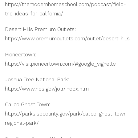
https://themodernhomeschool.com/podcast/field-
trip-ideas-for-california/
Desert Hills Premium Outlets:
https://www.premiumoutlets.com/outlet/desert-hills
Pioneertown:
https://visitpioneertown.com/#google_vignette
Joshua Tree National Park:
https://www.nps.gov/jotr/index.htm
Calico Ghost Town:
https://parks.sbcounty.gov/park/calico-ghost-town-
regional-park/