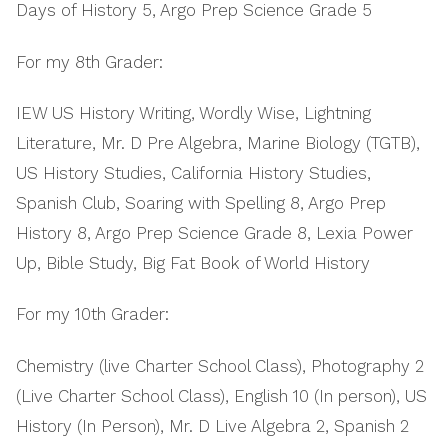
Days of History 5, Argo Prep Science Grade 5
For my 8th Grader:
IEW US History Writing, Wordly Wise, Lightning
Literature, Mr. D Pre Algebra, Marine Biology (TGTB),
US History Studies, California History Studies,
Spanish Club, Soaring with Spelling 8, Argo Prep
History 8, Argo Prep Science Grade 8, Lexia Power
Up, Bible Study, Big Fat Book of World History
For my 10th Grader:
Chemistry (live Charter School Class), Photography 2
(Live Charter School Class), English 10 (In person), US
History (In Person), Mr. D Live Algebra 2, Spanish 2