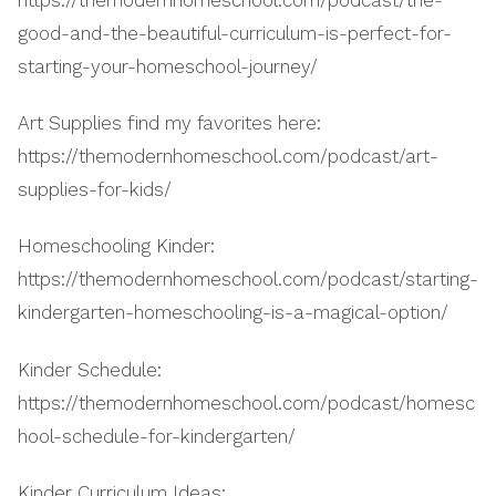
good-and-the-beautiful-curriculum-is-perfect-for-
starting-your-homeschool-journey/
Art Supplies find my favorites here:
https://themodernhomeschool.com/podcast/art-
supplies-for-kids/
Homeschooling Kinder:
https://themodernhomeschool.com/podcast/starting-
kindergarten-homeschooling-is-a-magical-option/
Kinder Schedule:
https://themodernhomeschool.com/podcast/homesc
hool-schedule-for-kindergarten/
Kinder Curriculum Ideas: