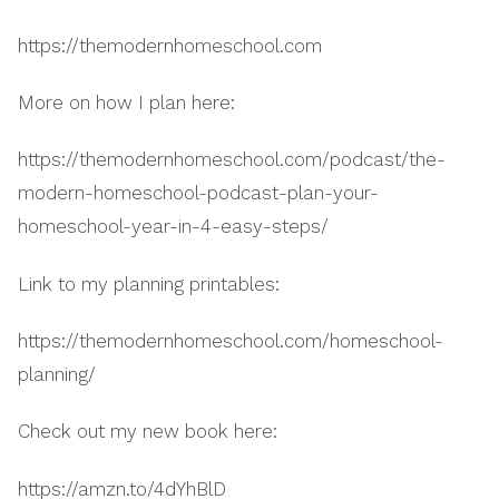
https://themodernhomeschool.com
More on how I plan here:
https://themodernhomeschool.com/podcast/the-
modern-homeschool-podcast-plan-your-
homeschool-year-in-4-easy-steps/
Link to my planning printables:
https://themodernhomeschool.com/homeschool-
planning/
Check out my new book here:
https://amzn.to/4dYhBlD