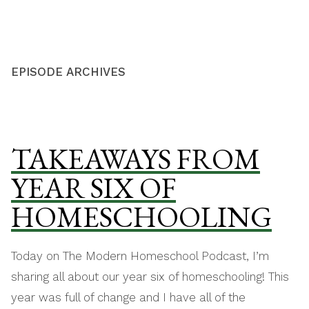
Skip
THE MODERN
to
HOMESCHOOL
content
EPISODE ARCHIVES
TAKEAWAYS FROM
YEAR SIX OF
HOMESCHOOLING
Today on The Modern Homeschool Podcast, I’m
sharing all about our year six of homeschooling! This
year was full of change and I have all of the