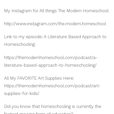
My Instagram for All things The Modern Homeschool:
http://www.instagram.com/the.modern.homeschool
Link to my episode: A Literature Based Approach to
Homeschooling:
https://themodernhomeschool.com/podcast/a-
literature-based-approach-to-homeschooling/
All My FAVORITE Art Supplies Here:
https://themodernhomeschool.com/podcast/art-
supplies-for-kids/
Did you know that homeschooling is currently the