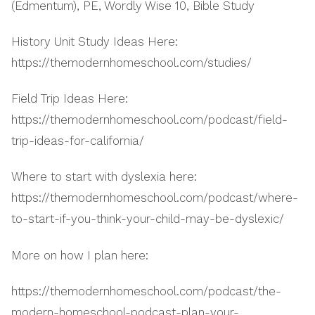
(Edmentum), PE, Wordly Wise 10, Bible Study
History Unit Study Ideas Here:
https://themodernhomeschool.com/studies/
Field Trip Ideas Here:
https://themodernhomeschool.com/podcast/field-
trip-ideas-for-california/
Where to start with dyslexia here:
https://themodernhomeschool.com/podcast/where-
to-start-if-you-think-your-child-may-be-dyslexic/
More on how I plan here:
https://themodernhomeschool.com/podcast/the-
modern-homeschool-podcast-plan-your-