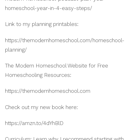
homeschool-year-in-4-easy-steps/
Link to my planning printables:
https://themodernhomeschool.com/homeschool-
planning/
The Modern Homeschool Website for Free
Homeschooling Resources:
https://themodernhomeschool.com
Check out my new book here:
https://amzn.to/4dYhBlD
Curriculum: Learn why I recommend starting with