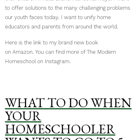
to offer solutions to the many challenging problems
our youth faces today. I want to unify home
educators and parents from around the world.
Here is the link to my brand new book
on Amazon. You can find more of The Modern
Homeschool on Instagram.
WHAT TO DO WHEN
YOUR
HOMESCHOOLER