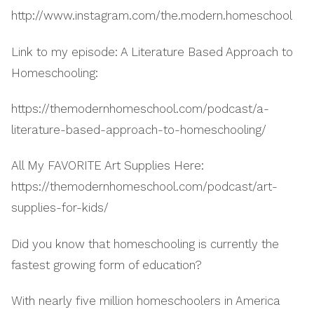
http://www.instagram.com/the.modern.homeschool
Link to my episode: A Literature Based Approach to
Homeschooling:
https://themodernhomeschool.com/podcast/a-
literature-based-approach-to-homeschooling/
All My FAVORITE Art Supplies Here:
https://themodernhomeschool.com/podcast/art-
supplies-for-kids/
Did you know that homeschooling is currently the
fastest growing form of education?
With nearly five million homeschoolers in America