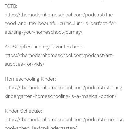
TGTB:
https://themodernhomeschool.com/podcast/the-
good-and-the-beautiful-curriculum-is-perfect-for-
starting-your-homeschool-journey/
Art Supplies find my favorites here:
https://themodernhomeschool.com/podcast/art-
supplies-for-kids/
Homeschooling Kinder:
https://themodernhomeschool.com/podcast/starting-
kindergarten-homeschooling-is-a-magical-option/
Kinder Schedule:
https://themodernhomeschool.com/podcast/homesc
hool-schedule-for-kindergarten/